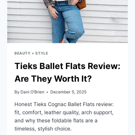
BEAUTY + STYLE
Tieks Ballet Flats Review:
Are They Worth It?
By
Dani O'Brien
December 5, 2025
Honest Tieks Cognac Ballet Flats review:
fit, comfort, leather quality, arch support,
and why these foldable flats are a
timeless, stylish choice.