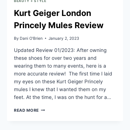
BEAUTY + STYLE
Kurt Geiger London
Princely Mules Review
By
Dani O'Brien
January 2, 2023
Updated Review 01/2023: After owning
these shoes for over two years and
wearing them to many events, here is a
more accurate review! The first time I laid
my eyes on these Kurt Geiger Princely
mules I knew that I wanted them on my
feet. At the time, I was on the hunt for a…
READ MORE