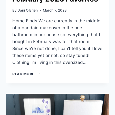
By
Dani O'Brien
March 7, 2023
Home Finds We are currently in the middle
of a bandaid makeover in the one
bathroom in our house so everything that I
bought in February was for that room.
Since we’re not done, I can’t tell you if I love
these items yet or not, so stay tuned!
Clothing I’m living in this oversized…
READ MORE