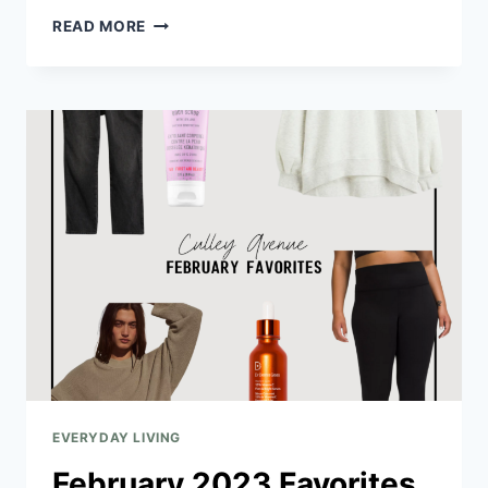
READ MORE
EVERYDAY LIVING
February 2023 Favorites