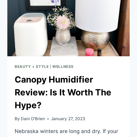
BEAUTY + STYLE
|
WELLNESS
Canopy Humidifier
Review: Is It Worth The
Hype?
By
Dani O'Brien
January 27, 2023
Nebraska winters are long and dry. If your