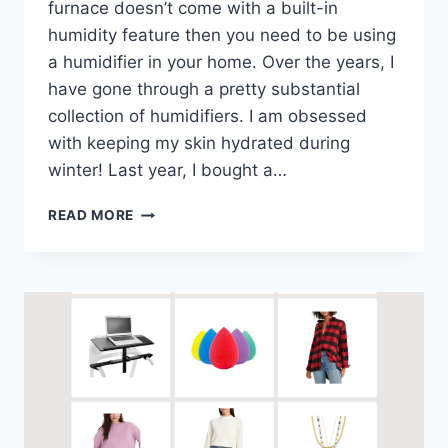
furnace doesn’t come with a built-in
humidity feature then you need to be using
a humidifier in your home. Over the years, I
have gone through a pretty substantial
collection of humidifiers. I am obsessed
with keeping my skin hydrated during
winter! Last year, I bought a…
READ MORE