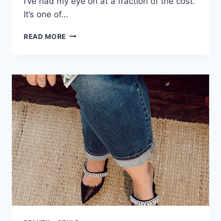
I’ve had my eye on at a fraction of the cost.
It’s one of…
READ MORE