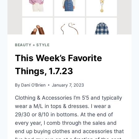
BEAUTY + STYLE
This Week’s Favorite
Things, 1.7.23
By
Dani O'Brien
January 7, 2023
Clothing & Accessories I’m 5’5 and typically
wear a M/L in tops & dresses. I wear a
29/30 or 8/10 in bottoms. At the end of
every year, I comb through the sales and
end up buying clothes and accessories that