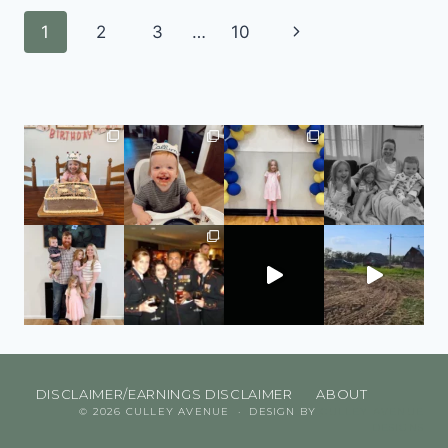
1
2
3
…
10
DISCLAIMER/EARNINGS DISCLAIMER
ABOUT
© 2026 CULLEY AVENUE · DESIGN BY
CULLEY AVENUE
DESIGNS