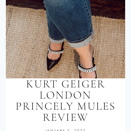
KURT GEIGER
LONDON
PRINCELY MULES
REVIEW
JANUARY 2, 2023