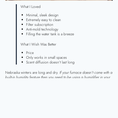
What I Loved
Minimal, sleek design
Extremely easy to clean
Filter subscription
Anti-mold technology
Filling the water tank is a breeze
What I Wish Was Better
Price
Only works in small spaces
Scent diffusion doesn’t last long
Nebraska winters are long and dry.
If your furnace doesn’t come with a
built-in humidity feature then you need to be using a humidifier in your
home.
Over the years, I have gone through a pretty substantial
collection of humidifiers. I am obsessed with keeping my skin hydrated
during winter!
Last year, I bought a
Canopy humidifier
after listening to
Lauryn
Bosstick
rave about hers. I had heard her talking about this humidifier
for a few years before I finally caved. After using it religiously for 2
winters, I decided it was time to give my opinion on the matter. Let’s