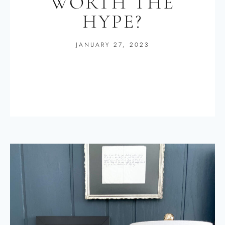
WORTH THE
HYPE?
JANUARY 27, 2023