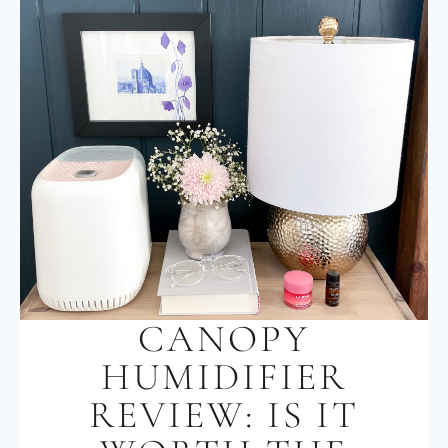
CANOPY
HUMIDIFIER
REVIEW: IS IT