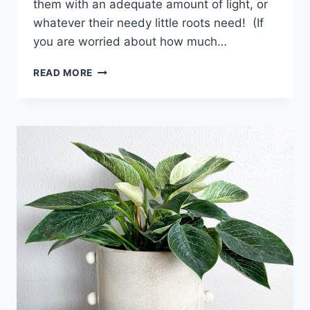
them with an adequate amount of light, or
whatever their needy little roots need! (If
you are worried about how much…
READ MORE