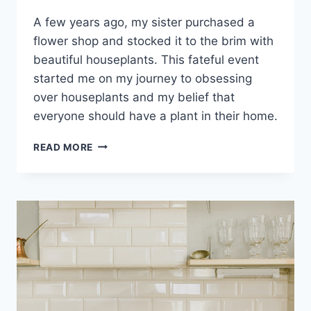
A few years ago, my sister purchased a
flower shop and stocked it to the brim with
beautiful houseplants. This fateful event
started me on my journey to obsessing
over houseplants and my belief that
everyone should have a plant in their home.
READ MORE