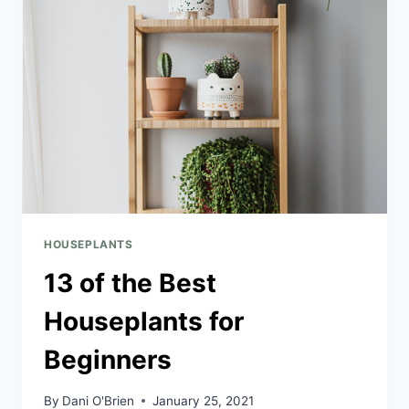
HOUSEPLANTS
13 of the Best
Houseplants for
Beginners
By
Dani O'Brien
January 25, 2021