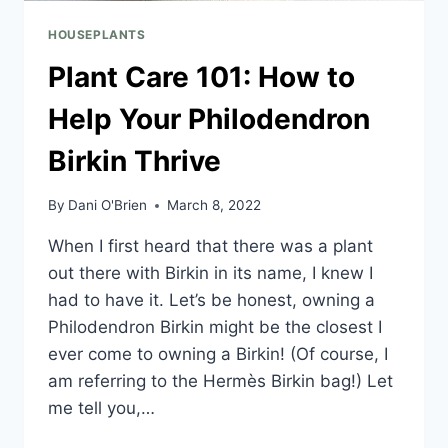
HOUSEPLANTS
Plant Care 101: How to
Help Your Philodendron
Birkin Thrive
By
Dani O'Brien
March 8, 2022
When I first heard that there was a plant
out there with Birkin in its name, I knew I
had to have it. Let’s be honest, owning a
Philodendron Birkin might be the closest I
ever come to owning a Birkin! (Of course, I
am referring to the Hermès Birkin bag!) Let
me tell you,…