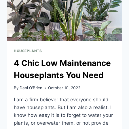
HOUSEPLANTS
4 Chic Low Maintenance
Houseplants You Need
By
Dani O'Brien
October 10, 2022
I am a firm believer that everyone should
have houseplants. But I am also a realist. I
know how easy it is to forget to water your
plants, or overwater them, or not provide