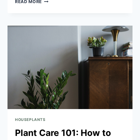
READ MORE
HOUSEPLANTS
Plant Care 101: How to