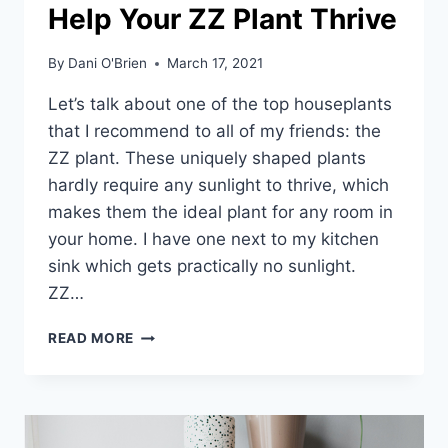
Help Your ZZ Plant Thrive
By
Dani O'Brien
March 17, 2021
Let’s talk about one of the top houseplants
that I recommend to all of my friends: the
ZZ plant. These uniquely shaped plants
hardly require any sunlight to thrive, which
makes them the ideal plant for any room in
your home. I have one next to my kitchen
sink which gets practically no sunlight.
ZZ…
READ MORE