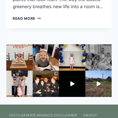
greenery breathes new life into a room is…
READ MORE
DISCLAIMER/EARNINGS DISCLAIMER
ABOUT