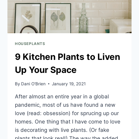
HOUSEPLANTS
9 Kitchen Plants to Liven
Up Your Space
By
Dani O'Brien
January 19, 2021
After almost an entire year in a global
pandemic, most of us have found a new
love (read: obsession) for sprucing up our
homes. One thing that I have come to love
is decorating with live plants. (Or fake
plants that look real!) The way the added