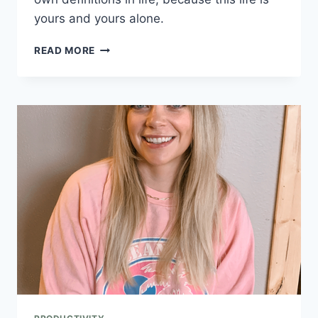
yours and yours alone.
READ MORE