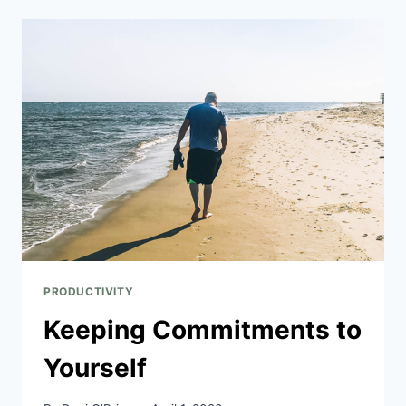
PRODUCTIVITY
Keeping Commitments to
Yourself