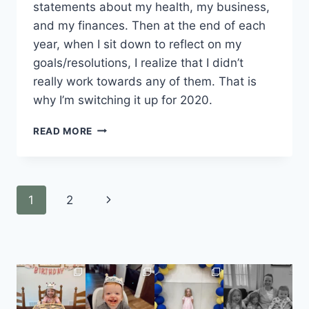
statements about my health, my business, 
and my finances. Then at the end of each 
year, when I sit down to reflect on my 
goals/resolutions, I realize that I didn’t 
really work towards any of them. That is 
why I’m switching it up for 2020. 
READ MORE
1
2