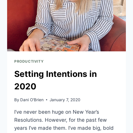
PRODUCTIVITY
Setting Intentions in
2020
By
Dani O'Brien
January 7, 2020
I’ve never been huge on New Year’s 
Resolutions. However, for the past few 
years I’ve made them. I’ve made big, bold 