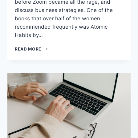
before Zoom became all the rage, and
discuss business strategies. One of the
books that over half of the women
recommended frequently was Atomic
Habits by…
READ MORE