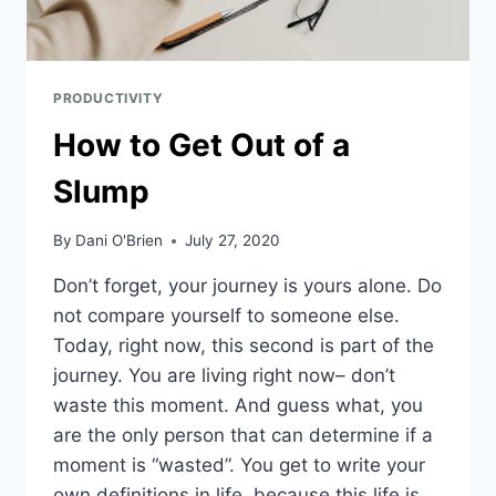
PRODUCTIVITY
How to Get Out of a
Slump
By
Dani O'Brien
July 27, 2020
Don’t forget, your journey is yours alone. Do
not compare yourself to someone else.
Today, right now, this second is part of the
journey. You are living right now– don’t
waste this moment. And guess what, you
are the only person that can determine if a
moment is “wasted”. You get to write your
own definitions in life, because this life is