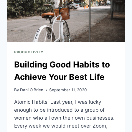
PRODUCTIVITY
Building Good Habits to
Achieve Your Best Life
By
Dani O'Brien
September 11, 2020
Atomic Habits Last year, I was lucky
enough to be introduced to a group of
women who all own their own businesses.
Every week we would meet over Zoom,