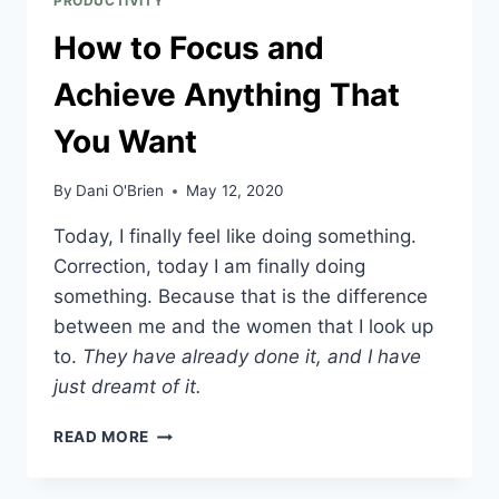
PRODUCTIVITY
How to Focus and
Achieve Anything That
You Want
By
Dani O'Brien
May 12, 2020
Today, I finally feel like doing something. 
Correction, today I am finally doing 
something. Because that is the difference 
between me and the women that I look up 
to. 
They have already done it, and I have 
just dreamt of it.
READ MORE