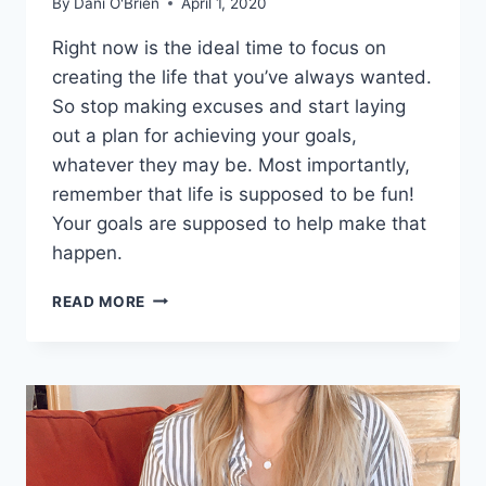
By
Dani O'Brien
April 1, 2020
Right now is the ideal time to focus on
creating the life that you’ve always wanted.
So stop making excuses and start laying
out a plan for achieving your goals,
whatever they may be. Most importantly,
remember that life is supposed to be fun!
Your goals are supposed to help make that
happen.
READ MORE