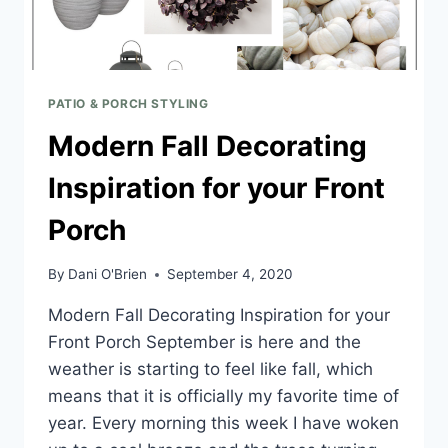
PATIO & PORCH STYLING
Modern Fall Decorating
Inspiration for your Front
Porch
By
Dani O'Brien
September 4, 2020
Modern Fall Decorating Inspiration for your
Front Porch September is here and the
weather is starting to feel like fall, which
means that it is officially my favorite time of
year. Every morning this week I have woken