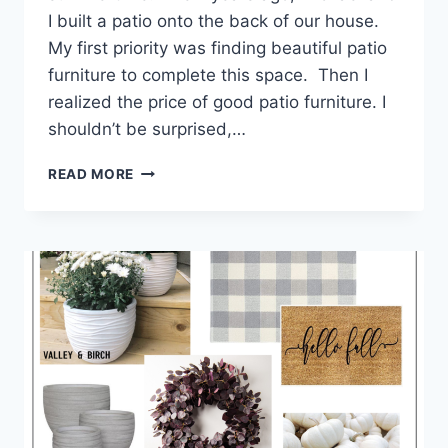
I built a patio onto the back of our house.
My first priority was finding beautiful patio
furniture to complete this space. Then I
realized the price of good patio furniture. I
shouldn’t be surprised,…
READ MORE