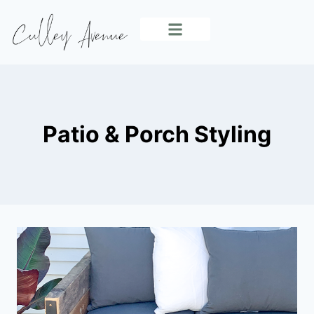
INDOOR LIVING
OUTDOOR LIVING
EVERYDAY LIVING
Patio & Porch Styling