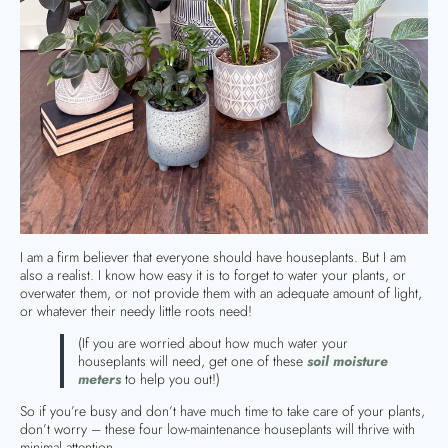
I am a firm believer that everyone should have houseplants. But I am
also a realist. I know how easy it is to forget to water your plants, or
overwater them, or not provide them with an adequate amount of light,
or whatever their needy little roots need!
(If you are worried about how much water your
houseplants will need, get one of these
soil moisture
meters
to help you out!)
So if you’re busy and don’t have much time to take care of your plants,
don’t worry – these four low-maintenance houseplants will thrive with
minimal attention.