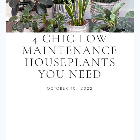
4 CHIC LOW
MAINTENANCE
HOUSEPLANTS
YOU NEED
OCTOBER 10, 2022