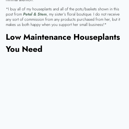
*I buy all of my houseplants and all of the pots/baskets shown in this
post from
Petal & Stem
, my sister’s floral boutique. I do not receive
any sort of commission from any products purchased from her, but it
makes us both happy when you support her small business!*
Low Maintenance Houseplants
You Need
Yes, I really do mean need!
Rubber Tree (Ficus elastica)