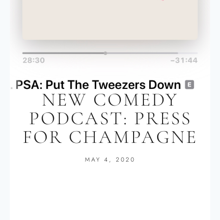
NEW COMEDY
PODCAST: PRESS
FOR CHAMPAGNE
MAY 4, 2020