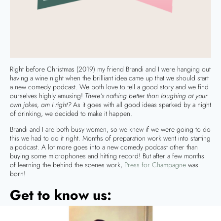
Right before Christmas (2019) my friend Brandi and I were hanging out
having a wine night when the brilliant idea came up that we should start
a new comedy podcast. We both love to tell a good story and we find
ourselves highly amusing!
There’s nothing better than laughing at your
own jokes, am I right?
As it goes with all good ideas sparked by a night
of drinking, we decided to make it happen.
Brandi and I are both busy women, so we knew if we were going to do
this we had to do it right. Months of preparation work went into starting
a podcast. A lot more goes into a new comedy podcast other than
buying some microphones and hitting record! But after a few months
of learning the behind the scenes work,
Press for Champagne
was
born!
Get to know us: