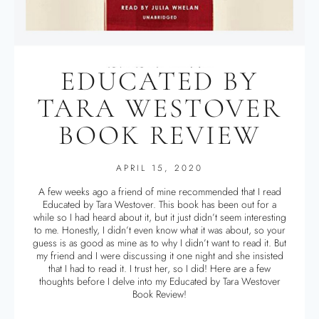
EDUCATED BY
TARA WESTOVER
BOOK REVIEW
APRIL 15, 2020
A few weeks ago a friend of mine recommended that I read
Educated by Tara Westover. This book has been out for a
while so I had heard about it, but it just didn’t seem interesting
to me. Honestly, I didn’t even know what it was about, so your
guess is as good as mine as to why I didn’t want to read it. But
my friend and I were discussing it one night and she insisted
that I had to read it. I trust her, so I did! Here are a few
thoughts before I delve into my Educated by Tara Westover
Book Review!