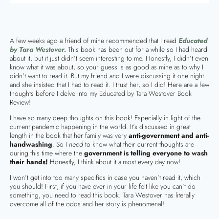
A few weeks ago a friend of mine recommended that I read
Educated
by Tara Westover.
This book has been out for a while so I had heard
about it, but it just didn’t seem interesting to me. Honestly, I didn’t even
know what it was about, so your guess is as good as mine as to why I
didn’t want to read it. But my friend and I were discussing it one night
and she insisted that I had to read it. I trust her, so I did! Here are a few
thoughts before I delve into my Educated by Tara Westover Book
Review!
I have so many deep thoughts on this book! Especially in light of the
current pandemic happening in the world. It’s discussed in great
length in the book that her family was very
anti-government and anti-
handwashing
. So I
need
to know what their current thoughts are
during this time where the
government is telling everyone to wash
their hands!
Honestly, I think about it almost every day now!
I won’t get into too many specifics in case you haven’t read it, which
you should! First, if you have ever in your life felt like you can’t do
something, you need to read this book. Tara Westover has literally
overcome all of the odds and her story is phenomenal!