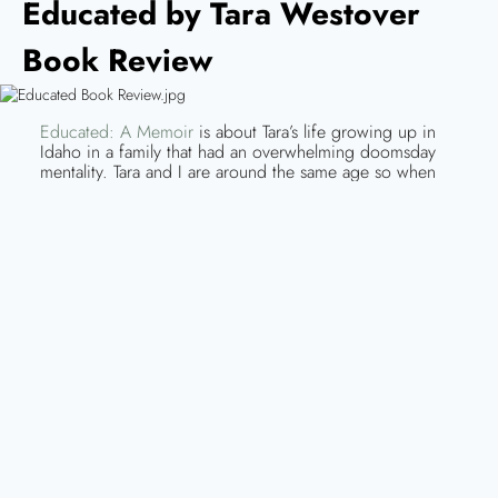
Educated by Tara Westover
Book Review
Educated: A Memoir
is about Tara’s life growing up in
Idaho in a family that had an overwhelming doomsday
mentality. Tara and I are around the same age so when
she discussed events like Y2K and 9/11, it was
interesting comparing how extremely our experiences
differentiated. Tara never attended school growing up
and her “homeschooling” was practically non-existent. As
the youngest of seven children, she was only introduced
to education by a few of her older siblings. One of her
brothers specifically had the biggest impact on her
decision to attend college.
Tara recounts her life being raised by a father who didn’t believe in
government, a mother who was a self-taught herbalist and midwife and
siblings who were either not interested or abusive to her. Educated is
fascinating and hard to read all at the same time because the stories are
described in such detail that you can feel her pain. Tara’s story is
extraordinary.