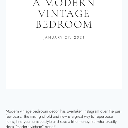
A MODERN
VINTAGE
BEDROOM
JANUARY 27, 2021
Modern vintage bedroom decor has overtaken instagram over the past
few years. The mixing of old and new is a great way to repurpose
items, find your unique style and save a little money. But what exactly
does “modern vintage” mean?