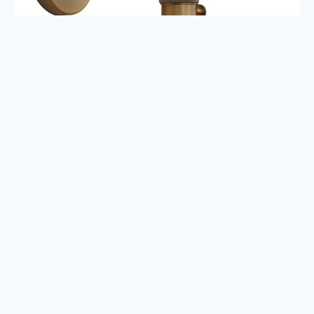
How to Design a Modern
Vintage Bedroom
First off,
I want to remind you to not get overwhelmed.
Homes
take time. Finding your style and then finding your decor will not
happen overnight. Go into this process with an open mind and the