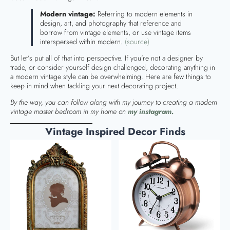
Modern vintage:
Referring to modern elements in
design, art, and photography that reference and
borrow from vintage elements, or use vintage items
interspersed within modern.
(source)
But let’s put all of that into perspective. If you’re not a designer by
trade, or consider yourself design challenged, decorating anything in
a modern vintage style can be overwhelming. Here are few things to
keep in mind when tackling your next decorating project.
By the way, you can follow along with my journey to creating a modern
vintage master bedroom in my home on
my instagram.
Vintage Inspired Decor Finds