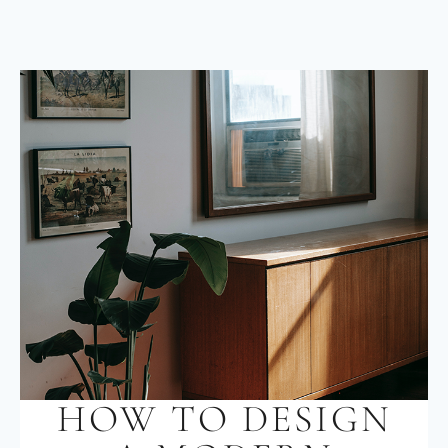
HOW TO DESIGN