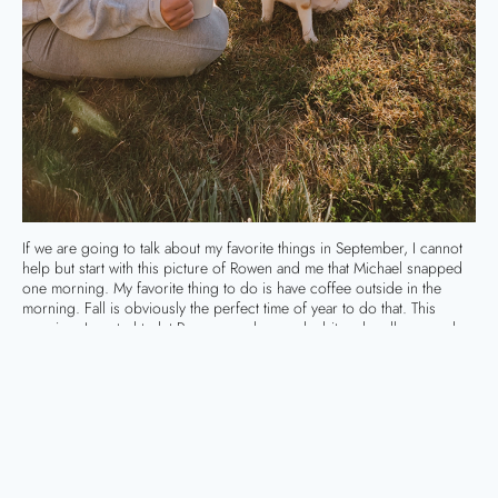
If we are going to talk about my favorite things in September, I cannot
help but start with this picture of Rowen and me that Michael snapped
one morning. My favorite thing to do is have coffee outside in the
morning. Fall is obviously the perfect time of year to do that. This
morning, I wanted to let Rowen crawl around a bit and really ground
herself in nature. (You are welcome for that bit of my hippie side!) And
she loves animals, so Cheetoh was getting plenty of love that morning.
My September Favorites
Fashion