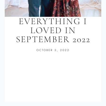
EVERYTHING I
LOVED IN
SEPTEMBER 2022
OCTOBER 3, 2022