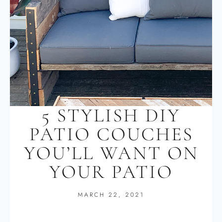
5 STYLISH DIY
PATIO COUCHES
YOU’LL WANT ON
YOUR PATIO
MARCH 22, 2021