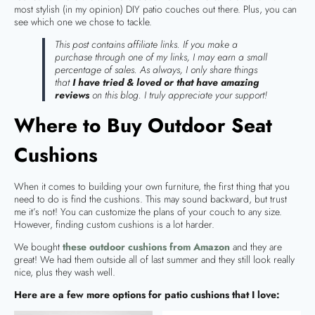
most stylish (in my opinion) DIY patio couches out there. Plus, you can
see which one we chose to tackle.
This post contains affiliate links. If you make a
purchase through one of my links, I may earn a small
percentage of sales. As always, I only share things
that
I have tried & loved or that have amazing
reviews
on this blog. I truly appreciate your support!
Where to Buy Outdoor Seat
Cushions
When it comes to building your own furniture, the first thing that you
need to do is find the cushions. This may sound backward, but trust
me it’s not! You can customize the plans of your couch to any size.
However, finding custom cushions is a lot harder.
We bought
these outdoor cushions from Amazon
and they are
great! We had them outside all of last summer and they still look really
nice, plus they wash well.
Here are a few more options for patio cushions that I love: