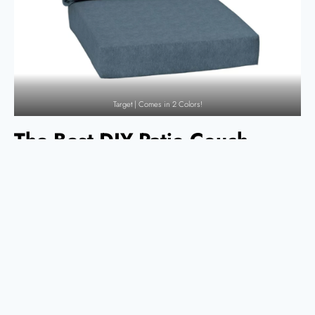
Target | Comes in 2 Colors!
The Best DIY Patio Couch
Designs
There are so many great ideas on the internet when it comes to DIY
patio furniture. These five are my favorite, and we even built one of
them for our own patio! (Hint: it’s the one from Garrison Street Design
Studio!)
The Perfect Outdoor Sofa from Nick
& Alicia