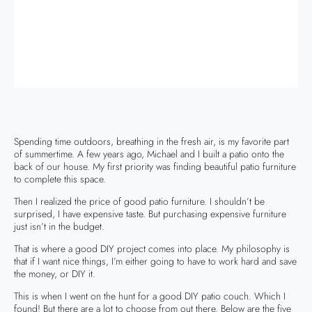
Spending time outdoors, breathing in the fresh air, is my favorite part
of summertime. A few years ago, Michael and I built a patio onto the
back of our house. My first priority was finding beautiful patio furniture
to complete this space.
Then I realized the price of good patio furniture. I shouldn’t be
surprised, I have expensive taste. But purchasing expensive furniture
just isn’t in the budget.
That is where a good DIY project comes into place. My philosophy is
that if I want nice things, I’m either going to have to work hard and save
the money, or DIY it.
This is when I went on the hunt for a good DIY patio couch. Which I
found! But there are a lot to choose from out there. Below are the five