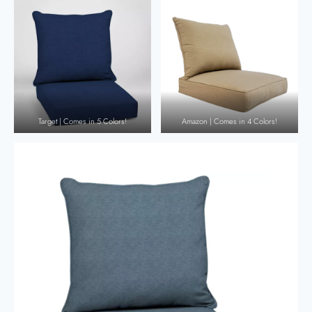
Target | Comes in 5 Colors!
Amazon | Comes in 4 Colors!