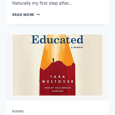
Naturally my first step after…
READ MORE
BOOKS