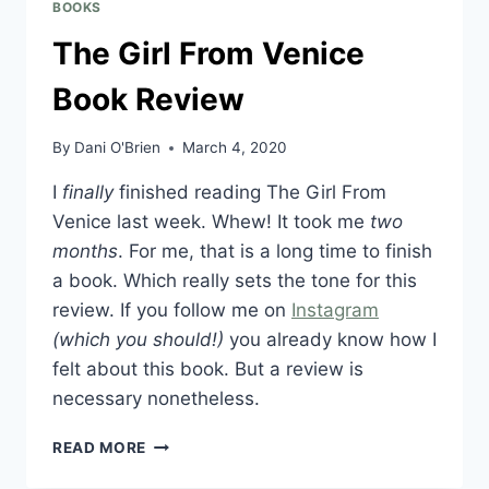
BOOKS
The Girl From Venice
Book Review
By
Dani O'Brien
March 4, 2020
I
finally
finished reading The Girl From
Venice last week. Whew! It took me
two
months
. For me, that is a long time to finish
a book. Which really sets the tone for this
review. If you follow me on
Instagram
(which you should!)
you already know how I
felt about this book. But a review is
necessary nonetheless.
READ MORE