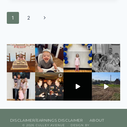
1
2
DISCLAIMER/EARNINGS DISCLAIMER
ABOUT
© 2026 CULLEY AVENUE · DESIGN BY
CULLEY AVENUE