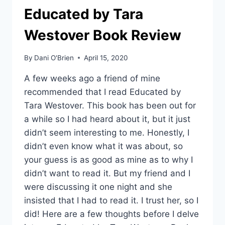
Educated by Tara
Westover Book Review
By
Dani O'Brien
April 15, 2020
A few weeks ago a friend of mine
recommended that I read Educated by
Tara Westover. This book has been out for
a while so I had heard about it, but it just
didn’t seem interesting to me. Honestly, I
didn’t even know what it was about, so
your guess is as good as mine as to why I
didn’t want to read it. But my friend and I
were discussing it one night and she
insisted that I had to read it. I trust her, so I
did! Here are a few thoughts before I delve