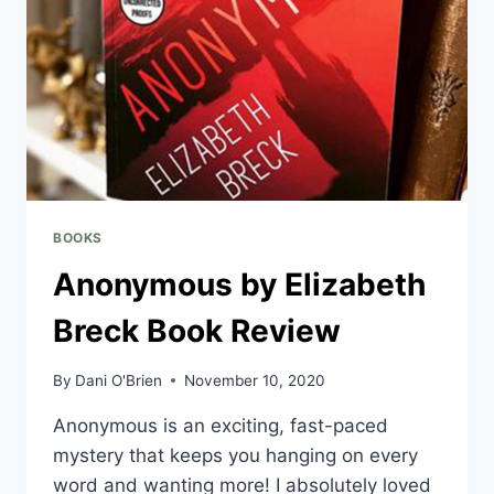
BOOKS
Anonymous by Elizabeth
Breck Book Review
By
Dani O'Brien
November 10, 2020
Anonymous is an exciting, fast-paced
mystery that keeps you hanging on every
word and wanting more! I absolutely loved