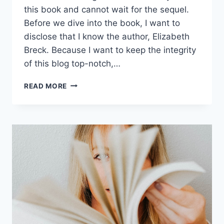
this book and cannot wait for the sequel.
Before we dive into the book, I want to
disclose that I know the author, Elizabeth
Breck. Because I want to keep the integrity
of this blog top-notch,…
READ MORE