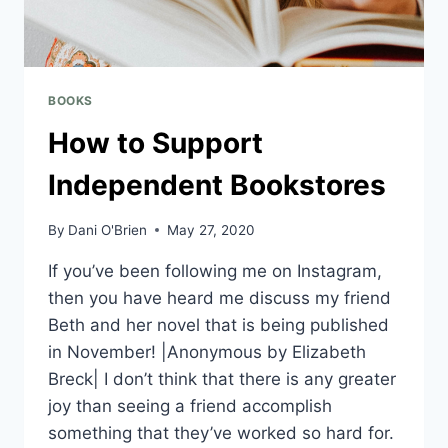
BOOKS
How to Support
Independent Bookstores
By
Dani O'Brien
May 27, 2020
If you’ve been following me on Instagram,
then you have heard me discuss my friend
Beth and her novel that is being published
in November! |Anonymous by Elizabeth
Breck| I don’t think that there is any greater
joy than seeing a friend accomplish
something that they’ve worked so hard for.