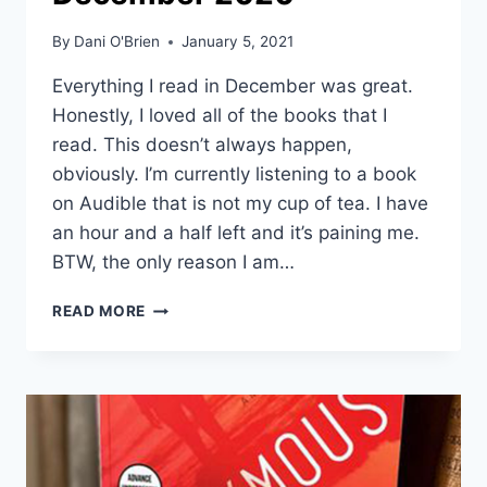
By
Dani O'Brien
January 5, 2021
Everything I read in December was great.
Honestly, I loved all of the books that I
read. This doesn’t always happen,
obviously. I’m currently listening to a book
on Audible that is not my cup of tea. I have
an hour and a half left and it’s paining me.
BTW, the only reason I am…
READ MORE