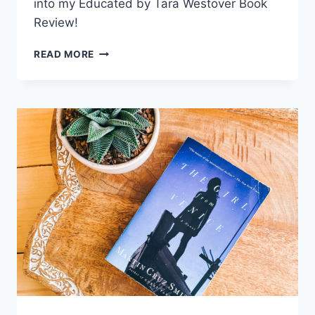
into my Educated by Tara Westover Book
Review!
READ MORE