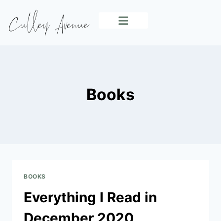
INDOOR LIVING
OUTDOOR LIVING
EVERYDAY LIVING
Books
BOOKS
Everything I Read in
December 2020