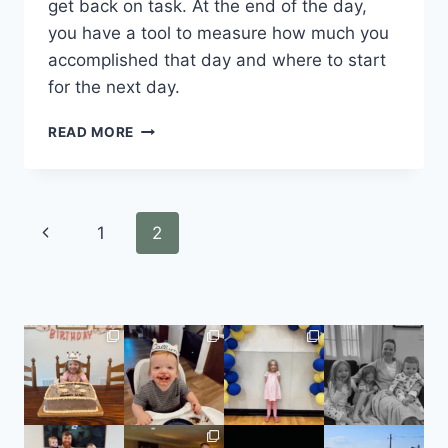
get back on task. At the end of the day, 
you have a tool to measure how much you 
accomplished that day and where to start 
for the next day.
READ MORE
1
2