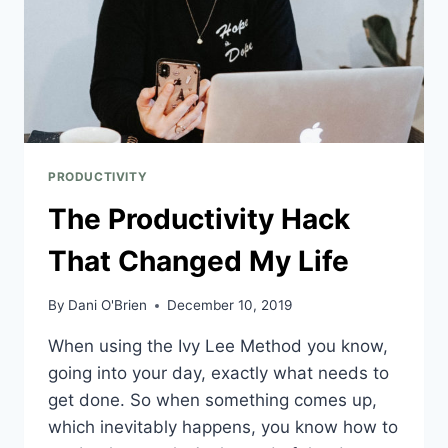
PRODUCTIVITY
The Productivity Hack
That Changed My Life
By
Dani O'Brien
December 10, 2019
When using the Ivy Lee Method you know, 
going into your day, exactly what needs to 
get done. So when something comes up, 
which inevitably happens, you know how to 