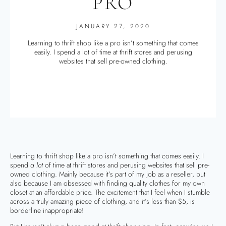
PRO
JANUARY 27, 2020
Learning to thrift shop like a pro isn’t something that comes
easily. I spend a lot of time at thrift stores and perusing
websites that sell pre-owned clothing.
Learning to thrift shop like a pro isn’t something that comes easily. I
spend
a lot
of time at thrift stores and perusing websites that sell pre-
owned clothing. Mainly because it’s part of my job as a reseller, but
also because I am obsessed with finding quality clothes for my own
closet at an affordable price. The excitement that I feel when I stumble
across a truly amazing piece of clothing, and it’s less than $5, is
borderline inappropriate!