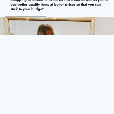
buy better quality items at better prices so that you can
stick to your budget!