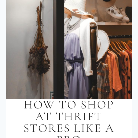
HOW TO SHOP
AT THRIFT
STORES LIKE A