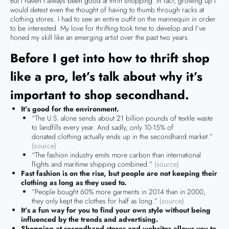
But I haven’t always been good at thrift shopping. In fact, growing up I
would detest even the thought of having to thumb through racks at
clothing stores. I had to see an entire outfit on the mannequin in order
to be interested. My love for thrifting took time to develop and I’ve
honed my skill like an emerging artist over the past two years.
Before I get into how to thrift shop
like a pro, let’s talk about why it’s
important to shop secondhand.
It’s good for the environment.
“The U.S. alone sends about 21 billion pounds of textile waste
to landfills every year. And sadly, only 10-15% of
donated clothing actually ends up in the secondhand market.”
(source)
“The fashion industry emits more carbon than international
flights and maritime shipping combined.”
(source)
Fast fashion is on the rise, but people are not keeping their
clothing as long as they used to.
“People bought 60% more garments in 2014 than in 2000,
they only kept the clothes for half as long.”
(source)
It’s a fun way for you to find your own style without being
influenced by the trends and advertising.
Shopping at secondhand stores and websites allows you to