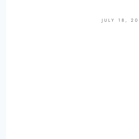
JULY 18, 2