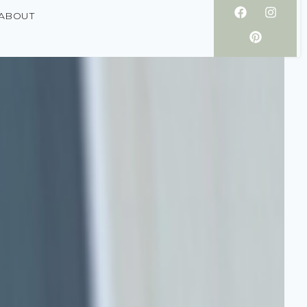
ABOUT