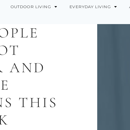
OUTDOOR LIVING
EVERYDAY LIVING
EOPLE
OT
R AND
E
NS THIS
K