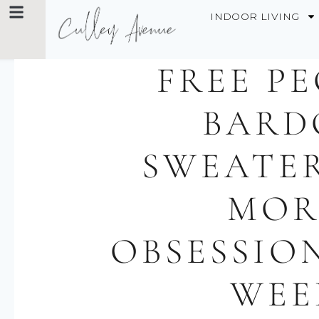
INDOOR LIVING
FREE P
BARD
SWEATE
MOR
OBSESSIO
WEE