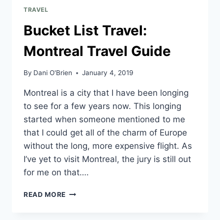
TRAVEL
Bucket List Travel:
Montreal Travel Guide
By
Dani O'Brien
January 4, 2019
Montreal is a city that I have been longing
to see for a few years now. This longing
started when someone mentioned to me
that I could get all of the charm of Europe
without the long, more expensive flight. As
I’ve yet to visit Montreal, the jury is still out
for me on that….
READ MORE