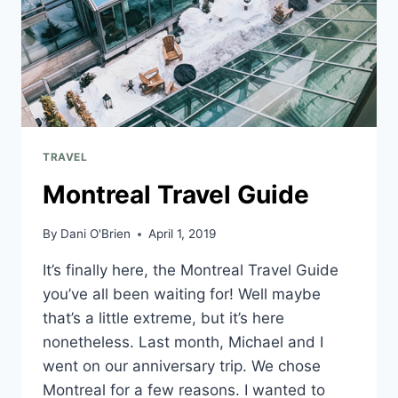
TRAVEL
Montreal Travel Guide
By
Dani O'Brien
April 1, 2019
It’s finally here, the Montreal Travel Guide
you’ve all been waiting for! Well maybe
that’s a little extreme, but it’s here
nonetheless. Last month, Michael and I
went on our anniversary trip. We chose
Montreal for a few reasons. I wanted to