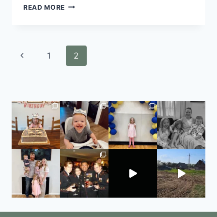
READ MORE
1
2