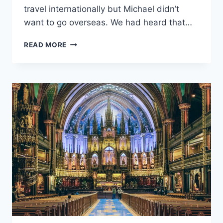
travel internationally but Michael didn’t
want to go overseas. We had heard that…
READ MORE