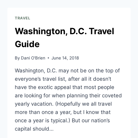
TRAVEL
Washington, D.C. Travel
Guide
By
Dani O'Brien
June 14, 2018
Washington, D.C. may not be on the top of
everyone’s travel list, after all it doesn’t
have the exotic appeal that most people
are looking for when planning their coveted
yearly vacation. (Hopefully we all travel
more than once a year, but I know that
once a year is typical.) But our nation’s
capital should…