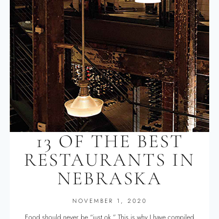
13 OF THE BEST
RESTAURANTS IN
NEBRASKA
NOVEMBER 1, 2020
Food should never be “just ok.” This is why I have compiled