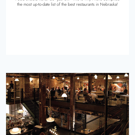
the most up-to-date list of the best restaurants in Nebraska!