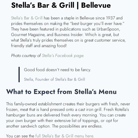
Stella’s Bar & Grill | Bellevue
Stella’s Bar & Grill
has been a staple in Bellevue since 1937 and
prides themselves on making the “best burger you’ll ever have.”
They have been featured in publications such as UrbanSpoon,
Gourmet Magazine, and Business Insider. Which is great, but
what Stella’s truly prides themselves on is great customer service,
friendly staff and amazing food!
Photo courtesy of
Stella’s Facebook page.
Good food doesn’t need to be fancy.
Stella, Founder of Stella’s Bar & Grill
What to Expect from Stella’s Menu
This family-owned establishment creates their burgers with fresh, never
frozen, meat that is hand pressed onto a cast iron grill. Fresh Rotella’s
hamburger buns are delivered fresh every morning. You can create
your own burger with their extensive list of toppings, or opt for
another sandwich option. The possibilities are endless.
You can see the
full Stella’s Bar & Grill menu here.