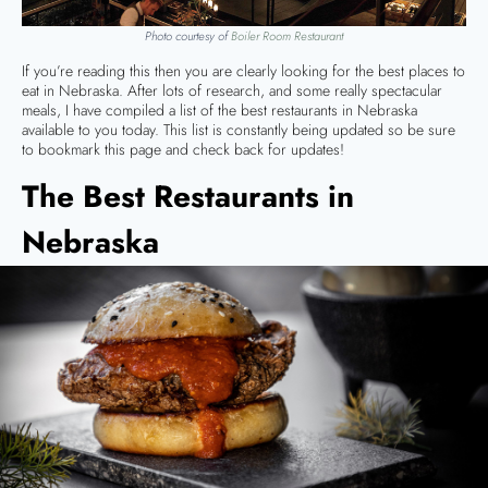
Photo courtesy of
Boiler Room Restaurant
If you’re reading this then you are clearly looking for the best places to
eat in Nebraska. After lots of research, and some really spectacular
meals, I have compiled a list of the best restaurants in Nebraska
available to you today. This list is constantly being updated so be sure
to bookmark this page and check back for updates!
The Best Restaurants in
Nebraska