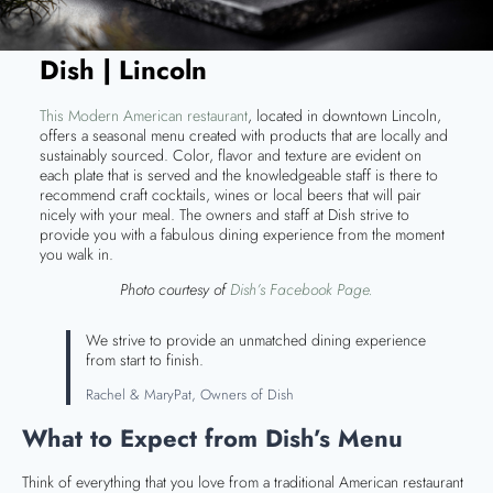
Dish | Lincoln
This Modern American restaurant
, located in downtown Lincoln,
offers a seasonal menu created with products that are locally and
sustainably sourced. Color, flavor and texture are evident on
each plate that is served and the knowledgeable staff is there to
recommend craft cocktails, wines or local beers that will pair
nicely with your meal. The owners and staff at Dish strive to
provide you with a fabulous dining experience from the moment
you walk in.
Photo courtesy of
Dish’s Facebook Page.
We strive to provide an unmatched dining experience
from start to finish.
Rachel & MaryPat, Owners of Dish
What to Expect from Dish’s Menu
Think of everything that you love from a traditional American restaurant