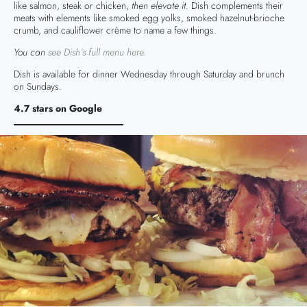
like salmon, steak or chicken,
then elevate it.
Dish complements their
meats with elements like smoked egg yolks, smoked hazelnut-brioche
crumb, and cauliflower crème to name a few things.
You can
see Dish’s full menu here.
Dish is available for dinner Wednesday through Saturday and brunch
on Sundays.
4.7 stars on Google